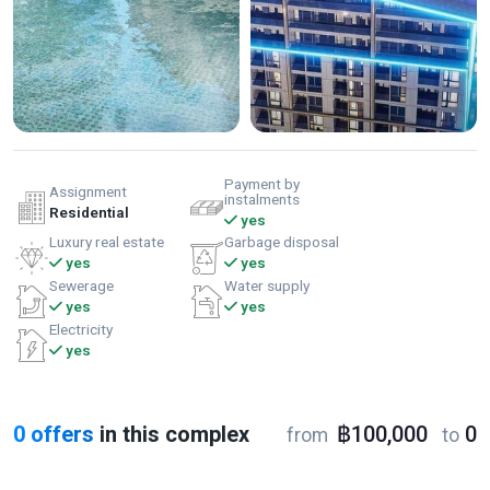
Payment by
Assignment
instalments
Residential
yes
Luxury real estate
Garbage disposal
yes
yes
Sewerage
Water supply
yes
yes
Electricity
yes
0 offers
in this complex
฿100,000
0
from
to