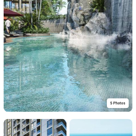
5 Photos