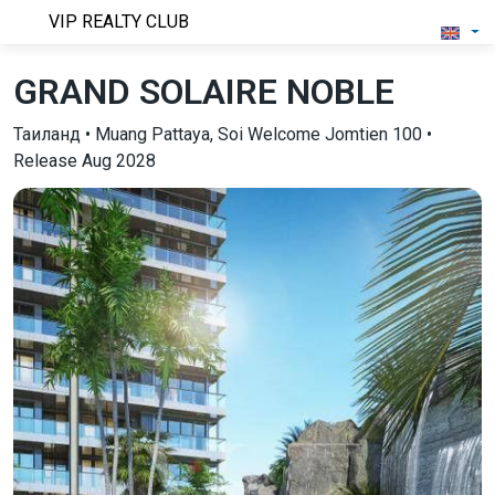
VIP REALTY CLUB
GRAND SOLAIRE NOBLE
Таиланд • Muang Pattaya, Soi Welcome Jomtien 100 •
Release Aug 2028