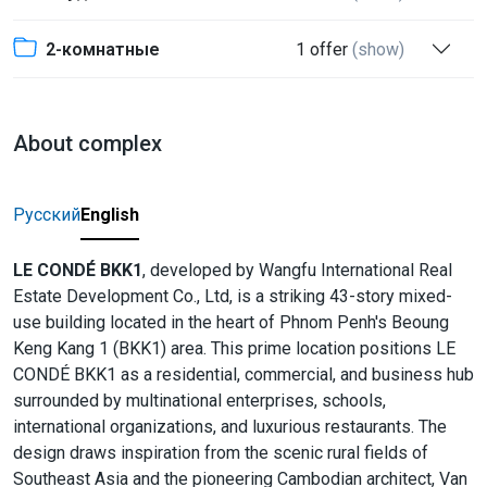
2-комнатные
1 offer
(show)
About complex
Русский
English
LE CONDÉ BKK1
, developed by Wangfu International Real
Estate Development Co., Ltd, is a striking 43-story mixed-
use building located in the heart of Phnom Penh's Beoung
Keng Kang 1 (BKK1) area. This prime location positions LE
CONDÉ BKK1 as a residential, commercial, and business hub
surrounded by multinational enterprises, schools,
international organizations, and luxurious restaurants. The
design draws inspiration from the scenic rural fields of
Southeast Asia and the pioneering Cambodian architect, Van