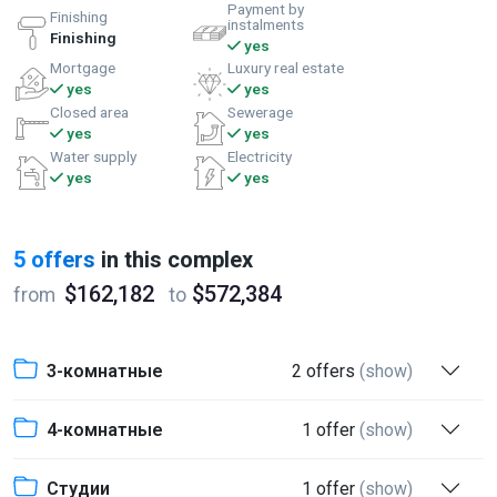
Payment by
Finishing
instalments
Finishing
yes
Mortgage
Luxury real estate
yes
yes
Closed area
Sewerage
yes
yes
Water supply
Electricity
yes
yes
5 offers
in this complex
$162,182
$572,384
from
to
3-комнатные
2 offers
(show)
4-комнатные
1 offer
(show)
Студии
1 offer
(show)