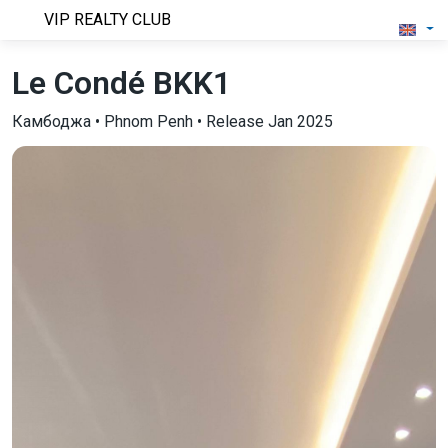
VIP REALTY CLUB
Le Condé BKK1
Камбоджа • Phnom Penh • Release Jan 2025