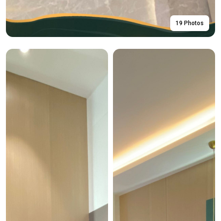
19 Photos